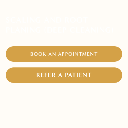
SCALING AND ROOT
PLANING (DEEP CLEANING)
BOOK AN APPOINTMENT
REFER A PATIENT