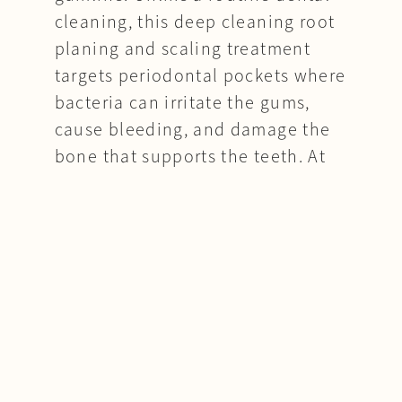
cleaning, this deep cleaning root
planing and scaling treatment
targets periodontal pockets where
bacteria can irritate the gums,
cause bleeding, and damage the
bone that supports the teeth. At
Moon Implants & Perio, Dr. Moon
provides periodontal scaling and
root planing for patients with gum
inflammation, bleeding gums,
deep pockets, bad breath, or early
signs of periodontitis. The goal is
to reduce harmful bacteria,
smooth the tooth roots, help the
gums heal more closely around