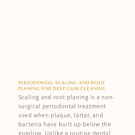
PERIODONTAL SCALING AND ROOT
PLANING FOR DEEP GUM CLEANING
Scaling and root planing is a non-
surgical periodontal treatment
used when plaque, tartar, and
bacteria have built up below the
gumline. Unlike a routine dental