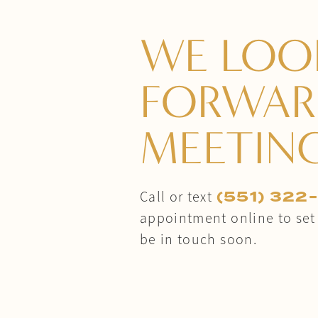
WE LOO
FORWAR
MEETIN
(551) 322
Call or text
appointment online to set u
be in touch soon.