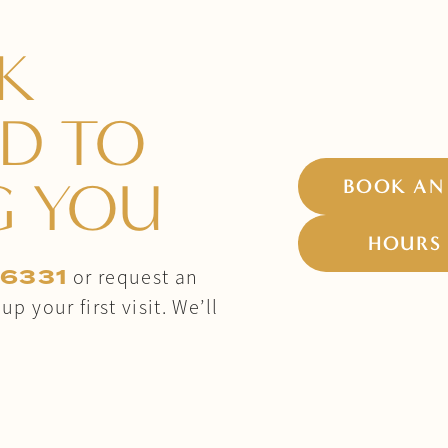
K
D TO
G YOU
BOOK AN
HOURS 
-6331
or request an
p your first visit. We’ll