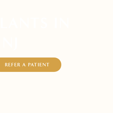
LANTS IN
 NJ
REFER A PATIENT