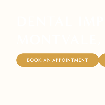
DENTAL IMP
MONTVALE,
BOOK AN APPOINTMENT