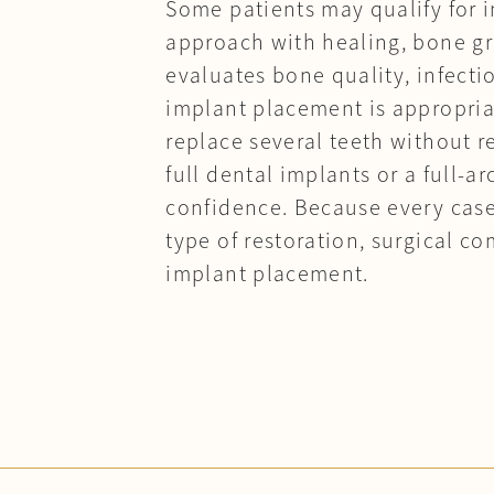
Some patients may qualify for i
approach with healing, bone gra
evaluates bone quality, infecti
implant placement is appropria
replace several teeth without 
full dental implants or a full-
confidence. Because every case
type of restoration, surgical 
implant placement.