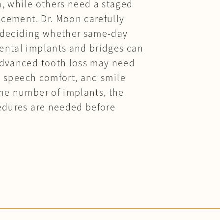
n, while others need a staged
acement. Dr. Moon carefully
re deciding whether same-day
dental implants and bridges can
 advanced tooth loss may need
h, speech comfort, and smile
the number of implants, the
cedures are needed before