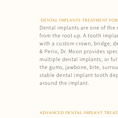
DENTAL IMPLANTS TREATMENT FOR
Dental implants are one of the 
from the root up. A tooth impla
with a custom crown, bridge, de
& Perio, Dr. Moon provides spec
multiple dental implants, or fu
the gums, jawbone, bite, surrou
stable dental implant tooth de
around the implant.
ADVANCED DENTAL IMPLANT TREA