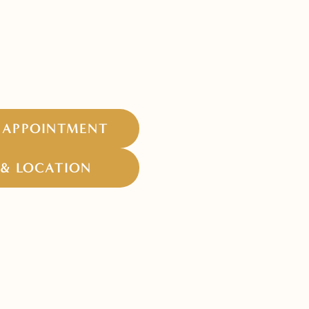
 APPOINTMENT
& LOCATION