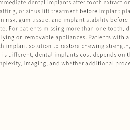
mmediate dental implants after tooth extractio
fting, or sinus lift treatment before implant pl
on risk, gum tissue, and implant stability befo
te. For patients missing more than one tooth, 
relying on removable appliances. Patients with
arch implant solution to restore chewing strengt
 is different, dental implants cost depends on 
complexity, imaging, and whether additional pro