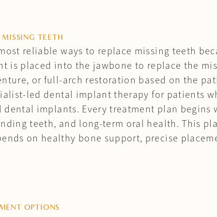
 MISSING TEETH
most reliable ways to replace missing teeth bec
nt is placed into the jawbone to replace the mis
nture, or full-arch restoration based on the pa
ialist-led dental implant therapy for patients 
ll dental implants. Every treatment plan begins 
nding teeth, and long-term oral health. This p
pends on healthy bone support, precise placem
TMENT OPTIONS