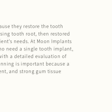
ause they restore the tooth
sing tooth root, then restored
tient’s needs. At Moon Implants
who need a single tooth implant,
with a detailed evaluation of
lanning is important because a
ent, and strong gum tissue